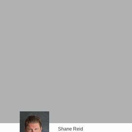
Shane Reid