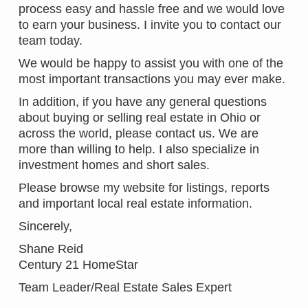
process easy and hassle free and we would love
to earn your business. I invite you to contact our
team today.
We would be happy to assist you with one of the
most important transactions you may ever make.
In addition, if you have any general questions
about buying or selling real estate in Ohio or
across the world, please contact us. We are
more than willing to help. I also specialize in
investment homes and short sales.
Please browse my website for listings, reports
and important local real estate information.
Sincerely,
Shane Reid
Century 21 HomeStar
Team Leader/Real Estate Sales Expert