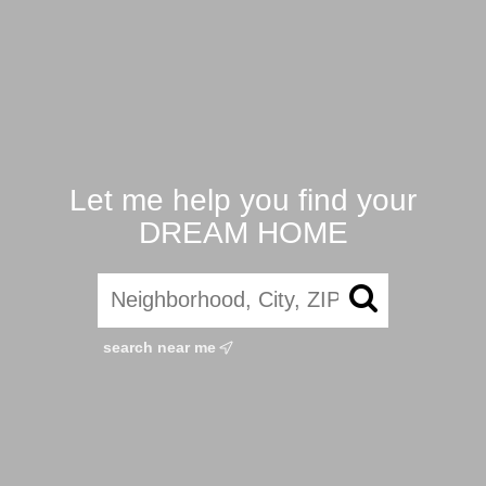
Let me help you find your
DREAM HOME
search near me