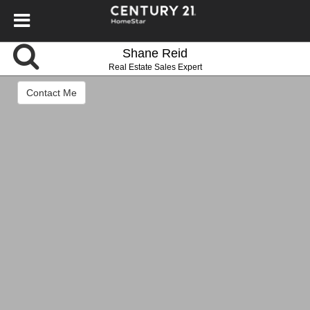
Shane Reid
Real Estate Sales Expert
Contact Me