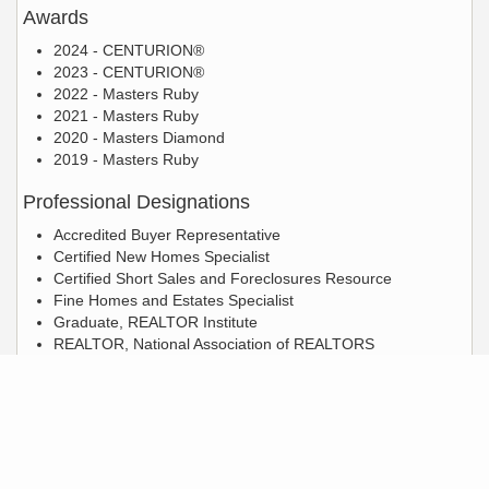
Awards
2024 - CENTURION®
2023 - CENTURION®
2022 - Masters Ruby
2021 - Masters Ruby
2020 - Masters Diamond
2019 - Masters Ruby
Professional Designations
Accredited Buyer Representative
Certified New Homes Specialist
Certified Short Sales and Foreclosures Resource
Fine Homes and Estates Specialist
Graduate, REALTOR Institute
REALTOR, National Association of REALTORS
REO Default Certified Professional
Licensed Real Estate Salesperson