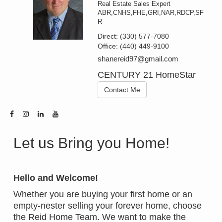
Real Estate Sales Expert
ABR,CNHS,FHE,GRI,NAR,RDCP,SF
R
Direct:
(330) 577-7080
Office:
(440) 449-9100
shanereid97@gmail.com
CENTURY 21 HomeStar
Contact Me
Let us Bring you Home!
Hello and Welcome!
Whether you are buying your first home or an
empty-nester selling your forever home, choose
the Reid Home Team. We want to make the