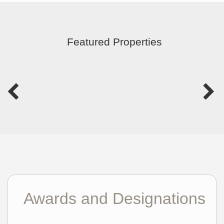
Featured Properties
Awards and Designations